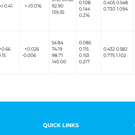
0.108
0.405 0.548
/-0.41
+-/0.016
92.90
0.144
0.730 1.094
139.35
0.216
54.84
0.085
+0.66
+0.026
74.19
0.115
0.432 0.582
0.15
-0.006
98.71
0.153
0.775 1.102
140.00
0.217
QUICK LINKS