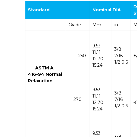
D
Standard
Nominal
DIA
S
Grade
Mm
in
9.53
3/8
11.11
250
7/16
+
12.70
1/2 0.6
15.24
ASTM
A
416-
94
Normal
Relaxation
9.53
3/8
11.11
270
7/16
12.70
-
1/2 0.6
15.24
9.53
3/8