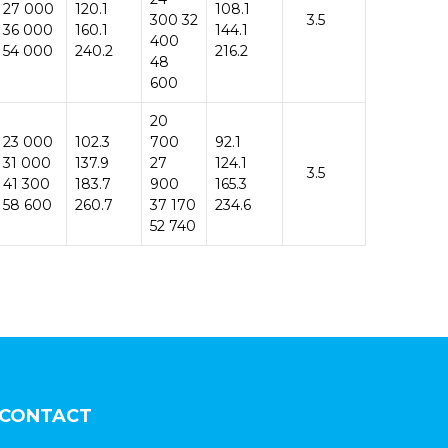
27 000
120.1
108.1
300 32
3.5
36 000
160.1
144.1
400
54 000
240.2
216.2
48
600
20
23 000
102.3
700
92.1
31 000
137.9
27
124.1
3.5
41 300
183.7
900
165.3
58 600
260.7
37 170
234.6
52 740
CONTACT