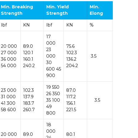
Min. Breaking
Min.
Yield
Min.
Strength
Strength
Elong
Ibf
KN
Ibf
KN
%
17
000
20 000
89.0
75.6
23
27 000
120.1
102.3
000
3.5
36 000
160.1
136.2
30
54 000
240.2
204.2
600 45
900
19 550
23 000
102.3
87.0
26 350
31 000
137.9
117.2
35 100
3.5
41 300
183.7
156.1
49
58 600
260.7
221.5
800
18
000
20 000
89.0
80.1
24