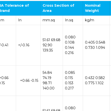
IA
Tolerance
of
Cross Section
of
Nominal
trand
Area
Weight
Mm
In
mm.sq
In.sq
kg/m
0.080
51.61 69.68
0.108
0.405 0.548
/-0.41
+/-0.16
92.90
0.144
0.730 1.094
139.35
0.216
54.84
0.085
+0.66
74.19
0.115
0.432 0.582
+0.66 -0.15
0.15
98.71
0.153
0.775 1.102
140.00
0.217
0.080
51.61 69.68