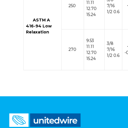
11.11
250
7/16
+
12.70
1/2 0.6
15.24
ASTM
A
416-
94
Low
Relaxation
9.53
3/8
11.11
270
7/16
12.70
-
1/2 0.6
15.24