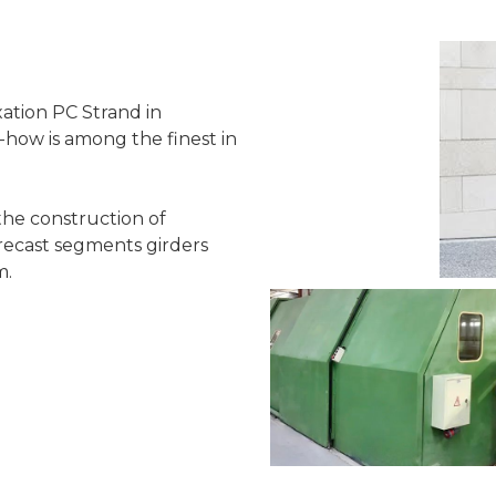
ation PC Strand in
how is among the finest in
the construction of
 precast segments girders
m.