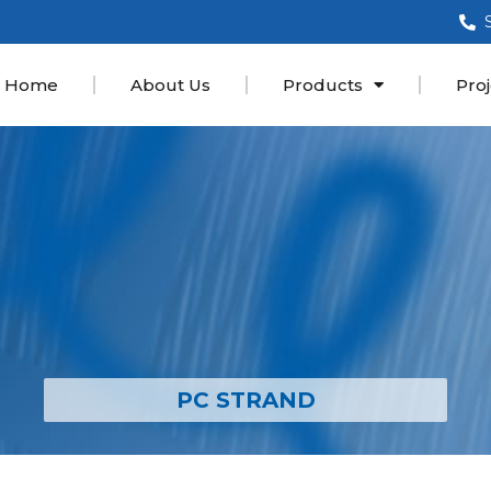
Home
About Us
Products
Proj
PC STRAND