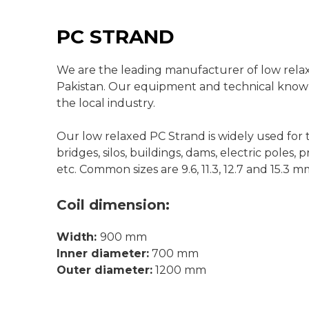
PC STRAND
We are the leading manufacturer of low relax
Pakistan. Our equipment and technical know-
the local industry.
Our low relaxed PC Strand is widely used for 
bridges, silos, buildings, dams, electric poles,
etc. Common sizes are 9.6, 11.3, 12.7 and 15.3 m
Coil
dimension:
Width:
900 mm
Inner diameter:
700 mm
Outer diameter:
1200 mm