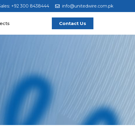
Sales: +92 300 8438444
info@unitedwire.com.pk
ects
Contact Us