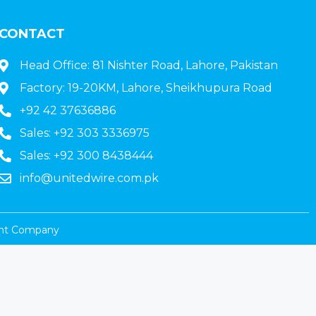
CONTACT
Head Office: 81 Nishter Road, Lahore, Pakistan
Factory: 19-20KM, Lahore, Sheikhupura Road
+92 42 37636886
Sales: +92 303 3336975
Sales: +92 300 8438444
info@unitedwire.com.pk
nt Company