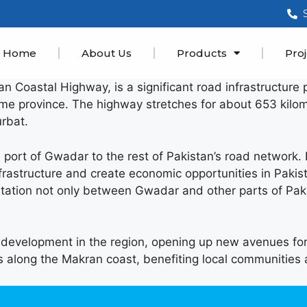
Home
About Us
Products
Proj
astal Highway, is a significant road infrastructure pro
ame province. The highway stretches for about 653 kilom
rbat.
a port of Gwadar to the rest of Pakistan’s road network. 
frastructure and create economic opportunities in Pakist
ation not only between Gwadar and other parts of Paki
t development in the region, opening up new avenues for
s along the Makran coast, benefiting local communities 