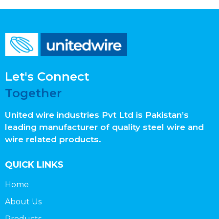
Let's Connect
Together
United wire industries Pvt Ltd is Pakistan’s
leading manufacturer of quality steel wire and
wire related products.
QUICK LINKS
Home
About Us
Products