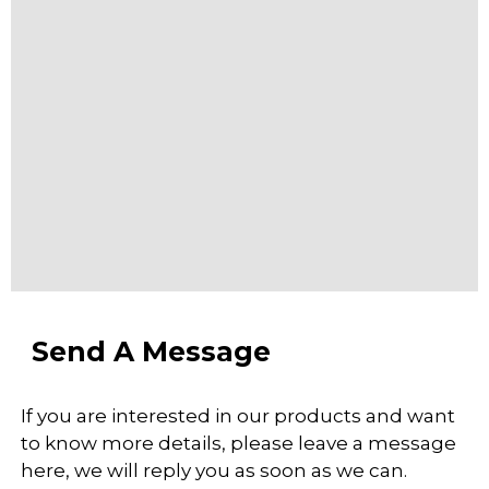
Send A Message
If you are interested in our products and want
to know more details, please leave a message
here, we will reply you as soon as we can.