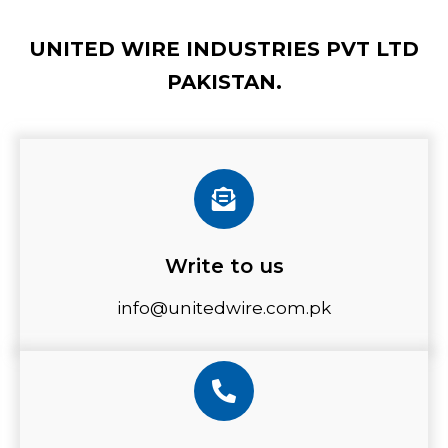
UNITED WIRE INDUSTRIES PVT LTD
PAKISTAN.
Write to us
info@unitedwire.com.pk