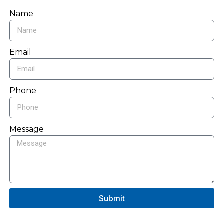
Name
Email
Phone
Message
Submit