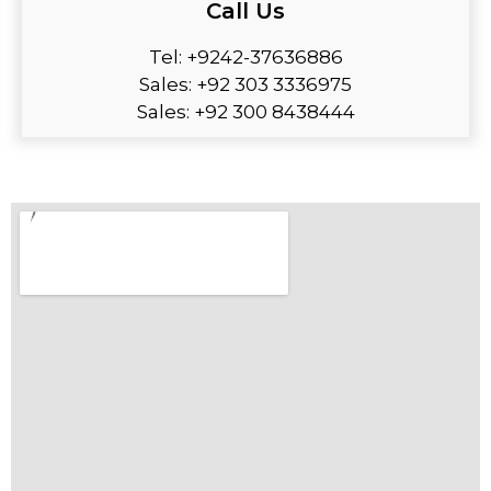
Call Us
Tel: +9242-37636886
Sales: +92 303 3336975
Sales: +92 300 8438444