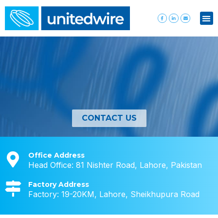
CONTACT US
Office Address
Head Office: 81 Nishter Road, Lahore, Pakistan
Factory Address
Factory: 19-20KM, Lahore, Sheikhupura Road